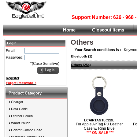
Support Number: 626 - 968
Home
Closeout Items
Others
Login
Your Search conditions is :
Keyword
Email:
Bluetooth
(1)
Password:
*(Case Sensitive)
Others
(254)
Register
Forget Password ?
Product Category
Charger
Data Cable
Leather Pouch
LCAIRTAG1LC2BL
Wallet Pouch
For Apple AirTag PU Leather
Fo
Case w/ Ring Blue
Holster Combo Case
*** ON SALE ***