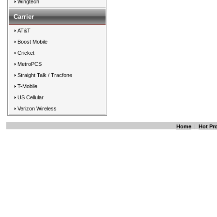
Wingtech
Carrier
AT&T
Boost Mobile
Cricket
MetroPCS
Straight Talk / Tracfone
T-Mobile
US Cellular
Verizon Wireless
Home
|
Hot Pr