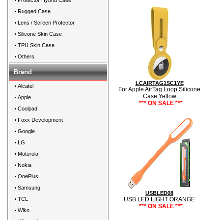
Protector Hybrid Case
Rugged Case
Lens / Screen Protector
Silicone Skin Case
TPU Skin Case
Others
Brand
LCAIRTAG1SC1YE
Alcatel
For Apple AirTag Loop Silicone
Case Yellow
Apple
*** ON SALE ***
Coolpad
Foxx Development
Google
LG
Motorola
Nokia
OnePlus
Samsung
USBLED08
TCL
USB LED LIGHT ORANGE
*** ON SALE ***
Wiko