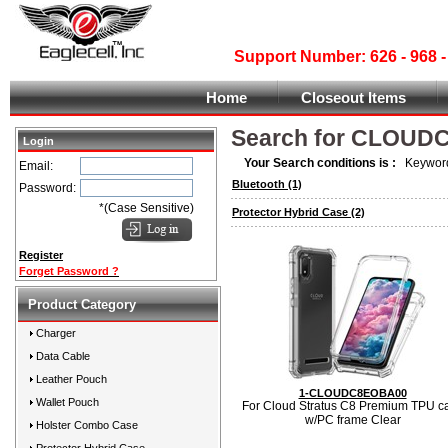
Support Number: 626 - 968
Home
Closeout Items
Search for CLOUD
Login
Your Search conditions is :
Keyword
Email:
Bluetooth
(1)
Password:
*(Case Sensitive)
Protector Hybrid Case
(2)
Register
Forget Password ?
Product Category
Charger
Data Cable
Leather Pouch
1-CLOUDC8EOBA00
Wallet Pouch
For Cloud Stratus C8 Premium TPU c
w/PC frame Clear
Holster Combo Case