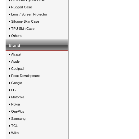
Protector Hybrid Case
Rugged Case
Lens / Screen Protector
Silicone Skin Case
TPU Skin Case
Others
Brand
Alcatel
Apple
Coolpad
Foxx Development
Google
LG
Motorola
Nokia
OnePlus
Samsung
TCL
Wiko