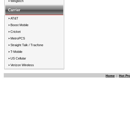
Wingtech
Carrier
AT&T
Boost Mobile
Cricket
MetroPCS
Straight Talk / Tracfone
T-Mobile
US Cellular
Verizon Wireless
Home
|
Hot Pr