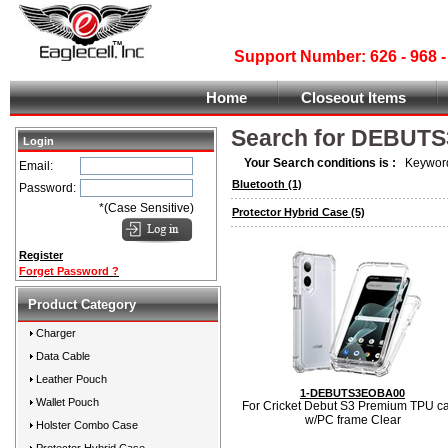
Support Number: 626 - 968
Home
Closeout Items
Search for DEBUTS
Login
Your Search conditions is :
Keyword
Email:
Bluetooth
(1)
Password:
*(Case Sensitive)
Protector Hybrid Case
(5)
Register
Forget Password ?
Product Category
Charger
Data Cable
Leather Pouch
1-DEBUTS3EOBA00
Wallet Pouch
For Cricket Debut S3 Premium TPU c
w/PC frame Clear
Holster Combo Case