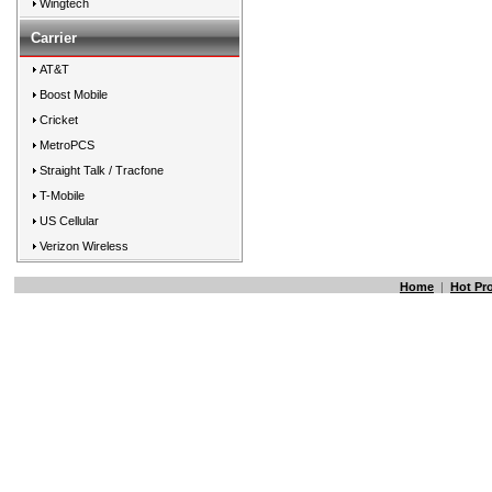
Wingtech
Carrier
AT&T
Boost Mobile
Cricket
MetroPCS
Straight Talk / Tracfone
T-Mobile
US Cellular
Verizon Wireless
Home
|
Hot Pr