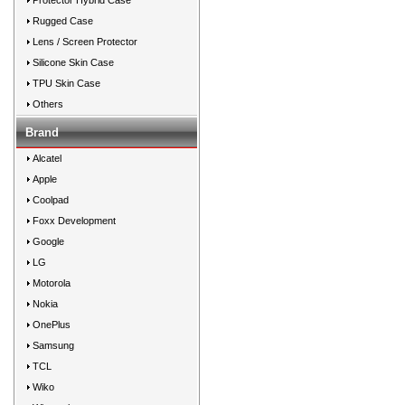
Protector Hybrid Case
Rugged Case
Lens / Screen Protector
Silicone Skin Case
TPU Skin Case
Others
Brand
Alcatel
Apple
Coolpad
Foxx Development
Google
LG
Motorola
Nokia
OnePlus
Samsung
TCL
Wiko