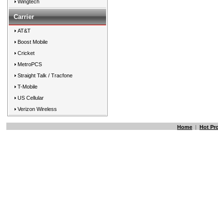
Wingtech
Carrier
AT&T
Boost Mobile
Cricket
MetroPCS
Straight Talk / Tracfone
T-Mobile
US Cellular
Verizon Wireless
Home
|
Hot Pr