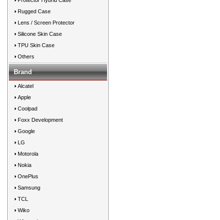
Protector Hybrid Case
Rugged Case
Lens / Screen Protector
Silicone Skin Case
TPU Skin Case
Others
Brand
Alcatel
Apple
Coolpad
Foxx Development
Google
LG
Motorola
Nokia
OnePlus
Samsung
TCL
Wiko