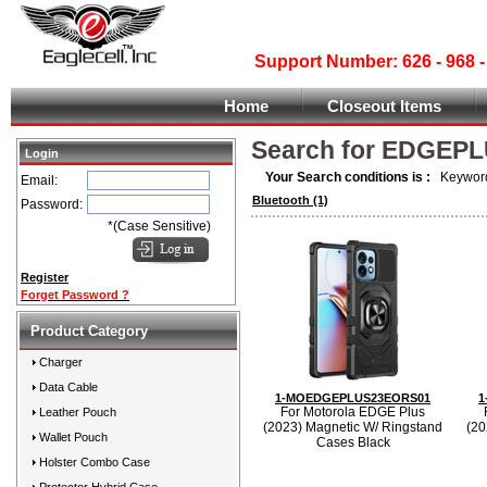
Support Number: 626 - 968
Home
Closeout Items
Search for EDGEP
Login
Your Search conditions is :
Keyword
Email:
Bluetooth
(1)
Password:
*(Case Sensitive)
Register
Forget Password ?
Product Category
Charger
Data Cable
1-MOEDGEPLUS23EORS01
1
For Motorola EDGE Plus
Leather Pouch
(2023) Magnetic W/ Ringstand
(20
Wallet Pouch
Cases Black
Holster Combo Case