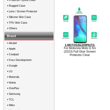
Protector Hybrid Case
Rugged Case
Lens / Screen Protector
Silicone Skin Case
TPU Skin Case
Others
Brand
Alcatel
1-MOTOG5G23SP01TG
For Motorola Moto G 5G
Apple
(2023) Full Glue Screen
Coolpad
Protector Clear
Foxx Development
Google
LG
Motorola
Nokia
OnePlus
Samsung
TCL
Wiko