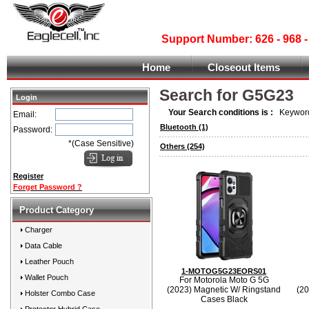
Support Number: 626 - 968
Home
Closeout Items
Search for G5G23
Login
Your Search conditions is :
Keyword
Email:
Bluetooth
(1)
Password:
*(Case Sensitive)
Others
(254)
Register
Forget Password ?
Product Category
Charger
Data Cable
Leather Pouch
1-MOTOG5G23EORS01
Wallet Pouch
For Motorola Moto G 5G
(2023) Magnetic W/ Ringstand
(20
Holster Combo Case
Cases Black