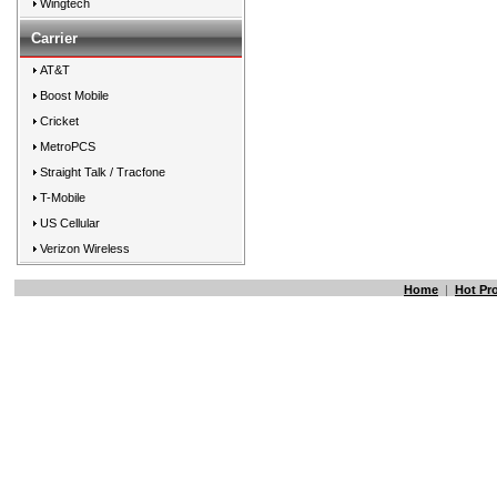
Wingtech
Carrier
AT&T
Boost Mobile
Cricket
MetroPCS
Straight Talk / Tracfone
T-Mobile
US Cellular
Verizon Wireless
Home
|
Hot Pr