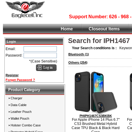
Support Number: 626 - 968
Home
Closeout Items
Search for IPH1467
Login
Your Search conditions is :
Keyword
Email:
Bluetooth
(1)
Password:
*(Case Sensitive)
Others
(254)
Register
Forget Password ?
Product Category
Charger
Data Cable
Leather Pouch
PHIPH1467CS3BKBK
Wallet Pouch
For Apple iPhone 14 Plus 6.7"
For
CS3 Brushed Metal Hybrid
C
Holster Combo Case
Case TPU Black & Black Hard
Ca