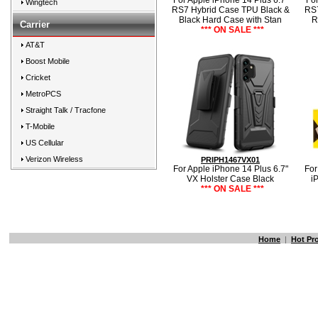
For Apple iPhone 14 Plus 6.7"
For
Wingtech
RS7 Hybrid Case TPU Black &
RS7
Black Hard Case with Stan
R
Carrier
*** ON SALE ***
AT&T
Boost Mobile
Cricket
MetroPCS
Straight Talk / Tracfone
T-Mobile
US Cellular
Verizon Wireless
PRIPH1467VX01
For Apple iPhone 14 Plus 6.7"
For
VX Holster Case Black
i
*** ON SALE ***
Home
|
Hot Pr