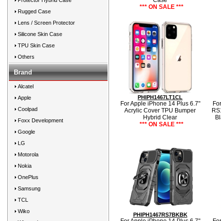
Case
Protector Hybrid Case
*** ON SALE ***
Rugged Case
Lens / Screen Protector
Silicone Skin Case
TPU Skin Case
Others
Brand
Alcatel
PHIPH1467LT1CL
Apple
For Apple iPhone 14 Plus 6.7"
For
Coolpad
Acrylic Cover TPU Bumper
RS1
Hybrid Clear
Bl
Foxx Development
*** ON SALE ***
Google
LG
Motorola
Nokia
OnePlus
Samsung
TCL
Wiko
PHIPH1467RS7BKBK