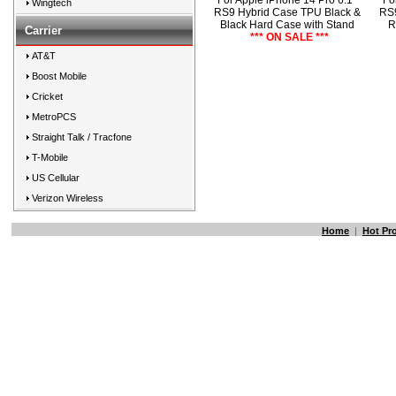
For Apple iPhone 14 Pro 6.1"
Fo
Wingtech
RS9 Hybrid Case TPU Black &
RS9
Black Hard Case with Stand
R
Carrier
*** ON SALE ***
AT&T
Boost Mobile
Cricket
MetroPCS
Straight Talk / Tracfone
T-Mobile
US Cellular
Verizon Wireless
Home
|
Hot Pr