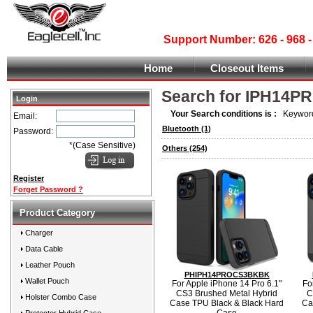
Support Number: 626 - 968
Home
Closeout Items
Search for IPH14P
Login
Your Search conditions is :
Keyword
Email:
Bluetooth
(1)
Password:
*(Case Sensitive)
Others
(254)
Register
Forget Password ?
Product Category
Charger
Data Cable
Leather Pouch
PHIPH14PROCS3BKBK
Wallet Pouch
For Apple iPhone 14 Pro 6.1"
Fo
CS3 Brushed Metal Hybrid
C
Holster Combo Case
Case TPU Black & Black Hard
Ca