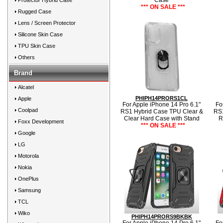
Case
Protector Hybrid Case
*** ON SALE ***
Rugged Case
Lens / Screen Protector
Silicone Skin Case
TPU Skin Case
Others
Brand
Alcatel
PHIPH14PRORS1CL
Apple
For Apple iPhone 14 Pro 6.1"
Fo
Coolpad
RS1 Hybrid Case TPU Clear &
RS1
Clear Hard Case with Stand
R
Foxx Development
*** ON SALE ***
Google
LG
Motorola
Nokia
OnePlus
Samsung
TCL
Wiko
PHIPH14PRORS9BKBK