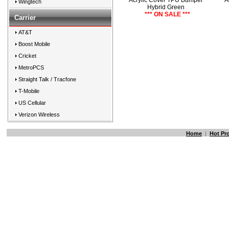
Acrylic Cover TPU Bumper
A
Wingtech
Hybrid Green
*** ON SALE ***
Carrier
AT&T
Boost Mobile
Cricket
MetroPCS
Straight Talk / Tracfone
T-Mobile
US Cellular
Verizon Wireless
Home
|
Hot Pr