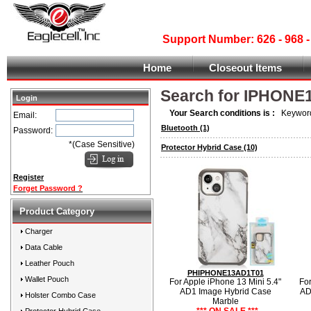
Support Number: 626 - 968
Home
Closeout Items
Search for IPHONE
Login
Your Search conditions is :
Keyword
Email:
Bluetooth
(1)
Password:
*(Case Sensitive)
Protector Hybrid Case
(10)
Register
Forget Password ?
Product Category
Charger
Data Cable
Leather Pouch
PHIPHONE13AD1T01
Wallet Pouch
For Apple iPhone 13 Mini 5.4"
For
AD1 Image Hybrid Case
AD
Holster Combo Case
Marble