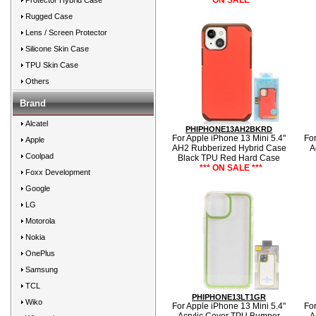
*** ON SALE ***
Protector Hybrid Case
Rugged Case
Lens / Screen Protector
Silicone Skin Case
TPU Skin Case
Others
Brand
Alcatel
PHIPHONE13AH2BKRD
For Apple iPhone 13 Mini 5.4"
For
Apple
AH2 Rubberized Hybrid Case
A
Coolpad
Black TPU Red Hard Case
*** ON SALE ***
Foxx Development
Google
LG
Motorola
Nokia
OnePlus
Samsung
TCL
PHIPHONE13LT1GR
Wiko
For Apple iPhone 13 Mini 5.4"
For