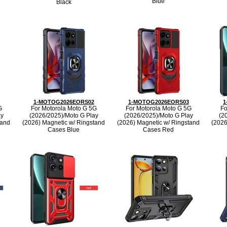
Blue
Black
1-MOTOG2026EORS02
1-MOTOG2026EORS03
1
G
For Motorola Moto G 5G
For Motorola Moto G 5G
Fo
ay
(2026/2025)/Moto G Play
(2026/2025)/Moto G Play
(2
tand
(2026) Magnetic w/ Ringstand
(2026) Magnetic w/ Ringstand
(2026
Cases Blue
Cases Red