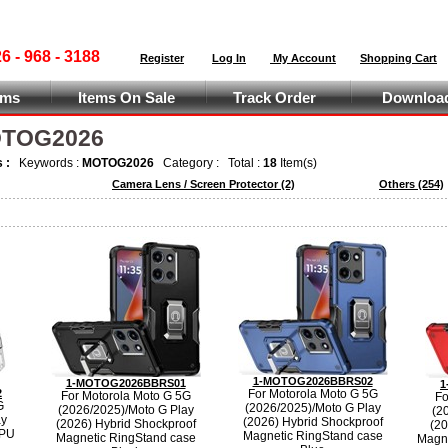
 - 968 - 3188
Register
Log In
My Account
Shopping Cart
ems
Items On Sale
Track Order
Download
MOTOG2026
s :
Keywords :
MOTOG2026
Category :
Total :
18
Item(s)
Camera Lens / Screen Protector
(2)
Others
(254)
1-MOTOG2026BBRS02
1-MOTOG2026BBRS01
1
2
For Motorola Moto G 5G
For Motorola Moto G 5G
Fo
G
(2026/2025)/Moto G Play
(2026/2025)/Moto G Play
(2
ay
(2026) Hybrid Shockproof
(2026) Hybrid Shockproof
(20
TPU
Magnetic RingStand case
Magnetic RingStand case
Magne