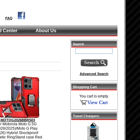
FAQ
 Center
About Us
Search
Advanced Search
Shopping Cart
You cart is empty.
Travel Chargers:
-MOTOG2026BBRS03
r Motorola Moto G 5G
026/2025)/Moto G Play
26) Hybrid Shockproof
tic RingStand case Red