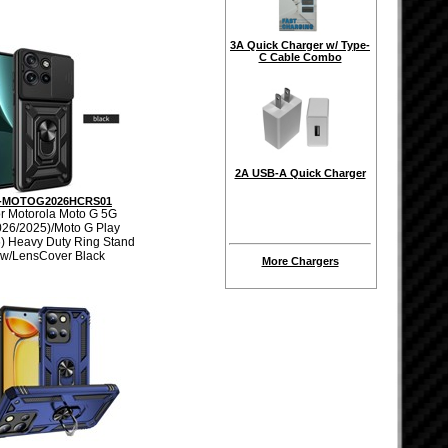
3A Quick Charger w/ Type-
C Cable Combo
2A USB-A Quick Charger
-MOTOG2026HCRS01
r Motorola Moto G 5G
026/2025)/Moto G Play
) Heavy Duty Ring Stand
w/LensCover Black
More Chargers