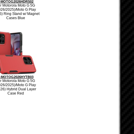
-MOTOG2026HDRS02
r Motorola Moto G 5G
026/2025)/Moto G Play
6) Ring Stand w/ Magnet
Cases Blue
-MOTOG2026HYTB03
r Motorola Moto G 5G
026/2025)/Moto G Play
026) Hybrid Dual Layer
Case Red