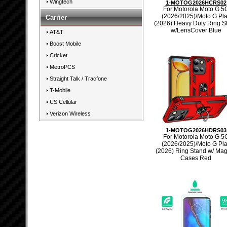
Wingtech
1-MOTOG2026HCRS02
For Motorola Moto G 5
(2026/2025)/Moto G Pl
Carrier
(2026) Heavy Duty Ring S
w/LensCover Blue
AT&T
Boost Mobile
Cricket
MetroPCS
Straight Talk / Tracfone
T-Mobile
US Cellular
Verizon Wireless
1-MOTOG2026HDRS03
For Motorola Moto G 5
(2026/2025)/Moto G Pl
(2026) Ring Stand w/ Ma
Cases Red