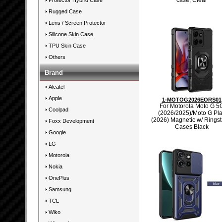
case, Clear
Protector Hybrid Case
Rugged Case
Lens / Screen Protector
Silicone Skin Case
TPU Skin Case
Others
Brand
Alcatel
Apple
1-MOTOG2026EORS01
For Motorola Moto G 5
Coolpad
(2026/2025)/Moto G Pl
(2026) Magnetic w/ Rings
Foxx Development
Cases Black
Google
LG
Motorola
Nokia
OnePlus
Samsung
TCL
Wiko