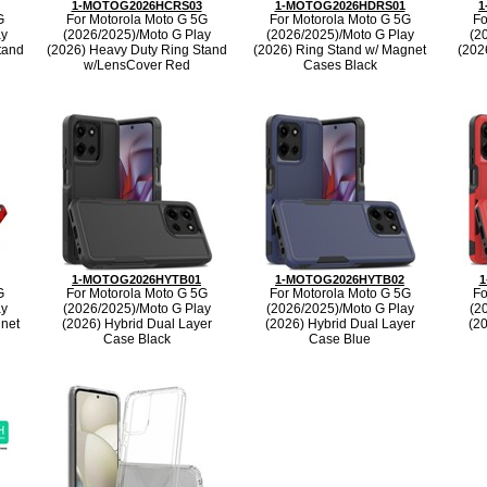
1-MOTOG2026HCRS03
1-MOTOG2026HDRS01
1
G
For Motorola Moto G 5G
For Motorola Moto G 5G
Fo
ay
(2026/2025)/Moto G Play
(2026/2025)/Moto G Play
(2
tand
(2026) Heavy Duty Ring Stand
(2026) Ring Stand w/ Magnet
(202
w/LensCover Red
Cases Black
1-MOTOG2026HYTB01
1-MOTOG2026HYTB02
1
G
For Motorola Moto G 5G
For Motorola Moto G 5G
Fo
ay
(2026/2025)/Moto G Play
(2026/2025)/Moto G Play
(2
gnet
(2026) Hybrid Dual Layer
(2026) Hybrid Dual Layer
(2
Case Black
Case Blue