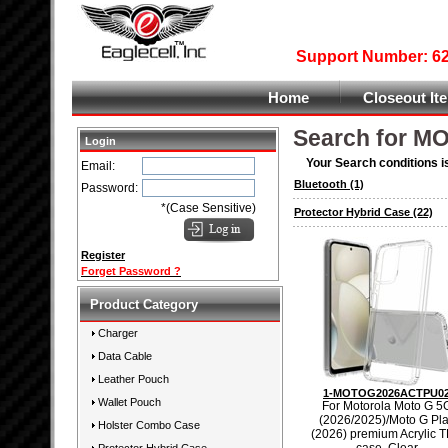
Support Number: 626
Home
Closeout It
Search for 
Login
Your Search conditions i
Email:
Bluetooth
(1)
Password:
*(Case Sensitive)
Protector Hybrid Case
(22)
Register
Forget Password ?
Product Category
Charger
Data Cable
Leather Pouch
1-MOTOG2026ACTPU0
Wallet Pouch
For Motorola Moto G 5
(2026/2025)/Moto G Pl
Holster Combo Case
(2026) premium Acrylic 