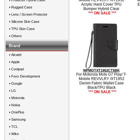
Mobile REVVLRY /XT1952
M
Protector Hybrid Case
Acrylic Hard Cover TPU
E
Rugged Case
Bumper Hybrid Clear
*** ON SALE ***
Lens / Screen Protector
Silicone Skin Case
TPU Skin Case
Others
Brand
Alcatel
Apple
Coolpad
WPMOTXT1952CT5BK
For Motorola Moto G7 Play/ T-
Foxx Development
Mobile REVVLRY /XT1952
Denim Fabric Wallet Case
Google
Black/TPU Black
LG
*** ON SALE ***
Motorola
Nokia
OnePlus
Samsung
TCL
Wiko