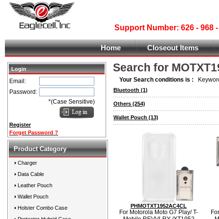
Support Number: 626 - 968
Home
Closeout Items
Search for MOTXT1
Login
Your Search conditions is :
Keyword
Email:
Bluetooth
(1)
Password:
*(Case Sensitive)
Others
(254)
Wallet Pouch
(13)
Register
Forget Password ?
Product Category
Charger
Data Cable
Leather Pouch
Wallet Pouch
PHMOTXT1952AC4CL
Holster Combo Case
For Motorola Moto G7 Play/ T-
For