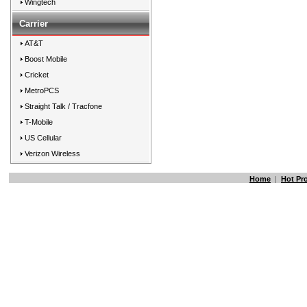
Wingtech
Carrier
AT&T
Boost Mobile
Cricket
MetroPCS
Straight Talk / Tracfone
T-Mobile
US Cellular
Verizon Wireless
Home
|
Hot Pr