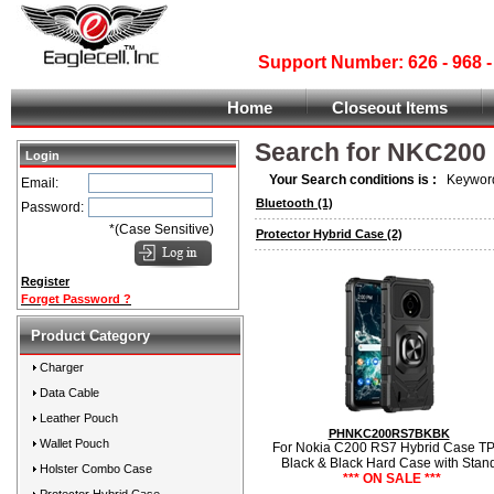
Support Number: 626 - 968
Home
Closeout Items
Search for NKC200
Login
Your Search conditions is :
Keyword
Email:
Bluetooth
(1)
Password:
*(Case Sensitive)
Protector Hybrid Case
(2)
Register
Forget Password ?
Product Category
Charger
Data Cable
Leather Pouch
PHNKC200RS7BKBK
Wallet Pouch
For Nokia C200 RS7 Hybrid Case T
Black & Black Hard Case with Stan
Holster Combo Case
*** ON SALE ***