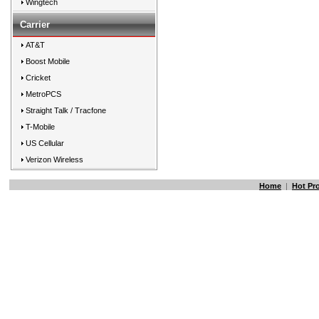
Wingtech
Carrier
AT&T
Boost Mobile
Cricket
MetroPCS
Straight Talk / Tracfone
T-Mobile
US Cellular
Verizon Wireless
Home
|
Hot Pr