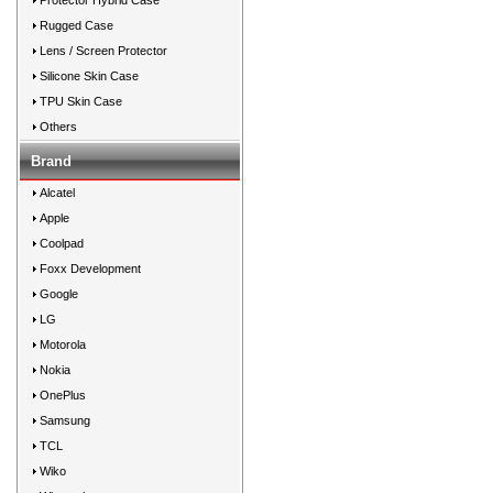
Protector Hybrid Case
Rugged Case
Lens / Screen Protector
Silicone Skin Case
TPU Skin Case
Others
Brand
Alcatel
Apple
Coolpad
Foxx Development
Google
LG
Motorola
Nokia
OnePlus
Samsung
TCL
Wiko