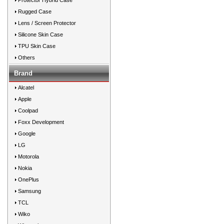
Protector Hybrid Case
Rugged Case
Lens / Screen Protector
Silicone Skin Case
TPU Skin Case
Others
Brand
Alcatel
Apple
Coolpad
Foxx Development
Google
LG
Motorola
Nokia
OnePlus
Samsung
TCL
Wiko