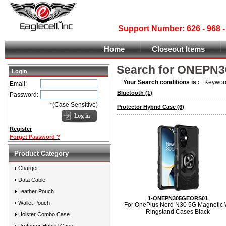
Support Number: 626 - 968
Home
Closeout Items
Search for ONEPN
Login
Your Search conditions is :
Keyword
Email:
Bluetooth
(1)
Password:
*(Case Sensitive)
Protector Hybrid Case
(6)
Register
Forget Password ?
Product Category
Charger
Data Cable
Leather Pouch
1-ONEPN305GEORS01
Wallet Pouch
For OnePlus Nord N30 5G Magnetic 
Ringstand Cases Black
Holster Combo Case