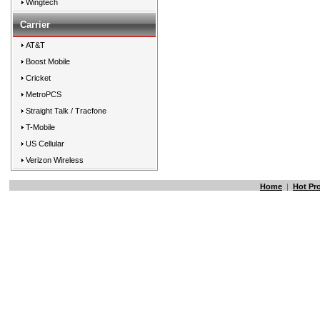
Wingtech
Carrier
AT&T
Boost Mobile
Cricket
MetroPCS
Straight Talk / Tracfone
T-Mobile
US Cellular
Verizon Wireless
Home
|
Hot Pr