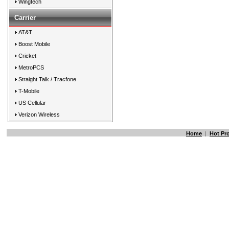
Wingtech
Carrier
AT&T
Boost Mobile
Cricket
MetroPCS
Straight Talk / Tracfone
T-Mobile
US Cellular
Verizon Wireless
Home
|
Hot Pr