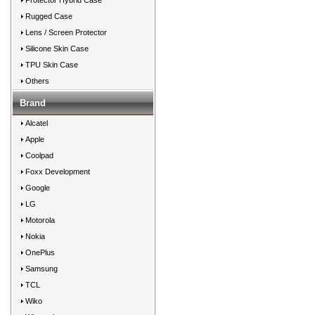
Protector Hybrid Case
Rugged Case
Lens / Screen Protector
Silicone Skin Case
TPU Skin Case
Others
Brand
Alcatel
Apple
Coolpad
Foxx Development
Google
LG
Motorola
Nokia
OnePlus
Samsung
TCL
Wiko