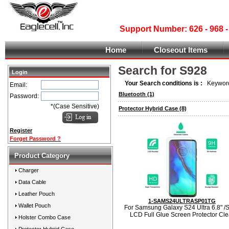
Support Number: 626 - 968
Home
Closeout Items
Search for S928
Login
Your Search conditions is :
Keyword
Email:
Bluetooth
(1)
Password:
*(Case Sensitive)
Protector Hybrid Case
(8)
Register
Forget Password ?
Product Category
Charger
Data Cable
Leather Pouch
1-SAMS24ULTRASP01TG
Wallet Pouch
For Samsung Galaxy S24 Ultra 6.8" /
LCD Full Glue Screen Protector Cle
Holster Combo Case