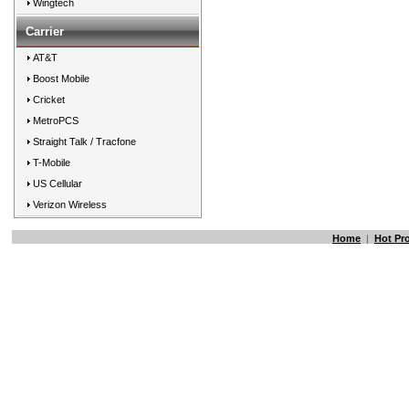
Wingtech
Carrier
AT&T
Boost Mobile
Cricket
MetroPCS
Straight Talk / Tracfone
T-Mobile
US Cellular
Verizon Wireless
Home
|
Hot Pr