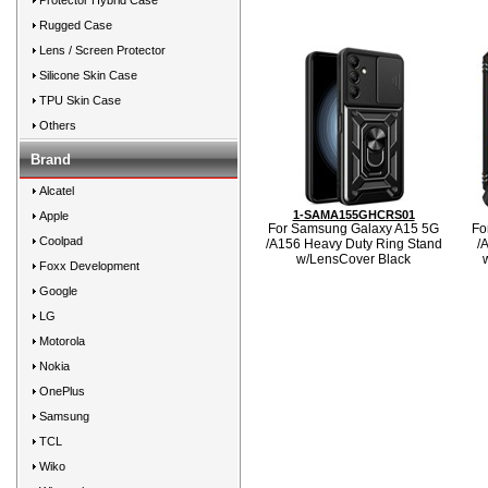
Protector Hybrid Case
Rugged Case
Lens / Screen Protector
Silicone Skin Case
TPU Skin Case
Others
Brand
Alcatel
1-SAMA155GHCRS01
Apple
For Samsung Galaxy A15 5G
Fo
Coolpad
/A156 Heavy Duty Ring Stand
/
w/LensCover Black
Foxx Development
Google
LG
Motorola
Nokia
OnePlus
Samsung
TCL
Wiko