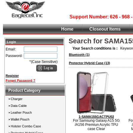
Support Number: 626 - 968
Home
Closeout Items
Search for SAMA1
Login
Your Search conditions is :
Keyword
Email:
Bluetooth
(1)
Password:
*(Case Sensitive)
Protector Hybrid Case
(13)
Register
Forget Password ?
Product Category
Charger
Data Cable
Leather Pouch
1-SAMA155GACTPU02
Wallet Pouch
For Samsung Galaxy A15 5G
Fo
/A156 Premiun Acrylic TPU
Holster Combo Case
case Clear
M