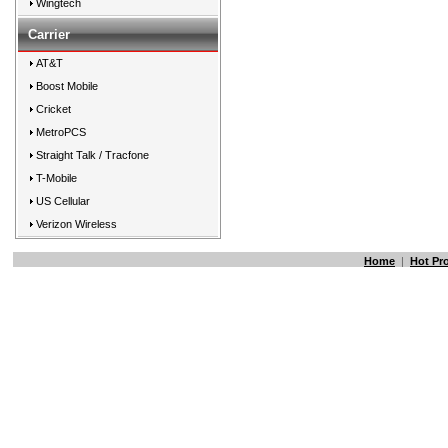
Wingtech
Carrier
AT&T
Boost Mobile
Cricket
MetroPCS
Straight Talk / Tracfone
T-Mobile
US Cellular
Verizon Wireless
Home
|
Hot Pr