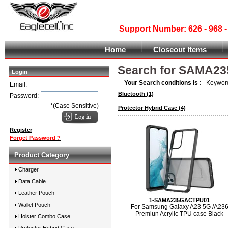
Support Number: 626 - 968
Home
Closeout Items
Search for SAMA2
Login
Your Search conditions is :
Keyword
Email:
Bluetooth
(1)
Password:
*(Case Sensitive)
Protector Hybrid Case
(4)
Register
Forget Password ?
Product Category
Charger
Data Cable
Leather Pouch
1-SAMA235GACTPU01
Wallet Pouch
For Samsung Galaxy A23 5G /A23
Premiun Acrylic TPU case Black
Holster Combo Case