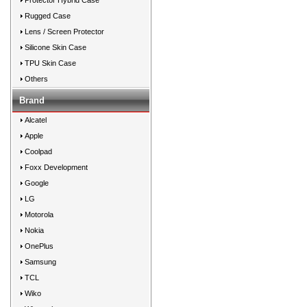
Protector Hybrid Case
Rugged Case
Lens / Screen Protector
Silicone Skin Case
TPU Skin Case
Others
Brand
Alcatel
Apple
Coolpad
Foxx Development
Google
LG
Motorola
Nokia
OnePlus
Samsung
TCL
Wiko