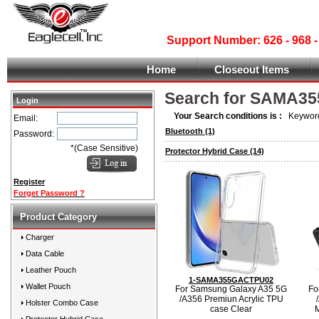
Support Number: 626 - 968
Home
Closeout Items
Search for SAMA3
Login
Your Search conditions is :
Keyword
Email:
Bluetooth
(1)
Password:
*(Case Sensitive)
Protector Hybrid Case
(14)
Register
Forget Password ?
Product Category
Charger
Data Cable
Leather Pouch
1-SAMA355GACTPU02
Wallet Pouch
For Samsung Galaxy A35 5G
Fo
/A356 Premiun Acrylic TPU
Holster Combo Case
case Clear
M