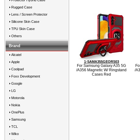
Protector Hybrid Case
Rugged Case
Lens / Screen Protector
Silicone Skin Case
TPU Skin Case
Others
Brand
Alcatel
1-SAMA355GEORS03
Apple
For Samsung Galaxy A35 5G
Fo
Coolpad
/A356 Magnetic W/ Ringstand
/A
Cases Red
Foxx Development
Google
LG
Motorola
Nokia
OnePlus
Samsung
TCL
Wiko