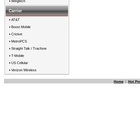
Wingtech
Carrier
AT&T
Boost Mobile
Cricket
MetroPCS
Straight Talk / Tracfone
T-Mobile
US Cellular
Verizon Wireless
Home
|
Hot Pr