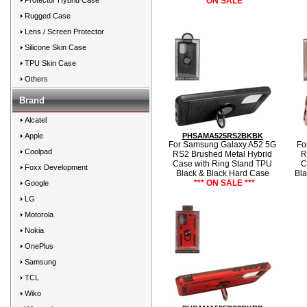
Protector Hybrid Case
*** ON SALE ***
Rugged Case
Lens / Screen Protector
Silicone Skin Case
TPU Skin Case
Others
Brand
Alcatel
Apple
PHSAMA525RS2BKBK
For Samsung Galaxy A52 5G
Fo
Coolpad
RS2 Brushed Metal Hybrid
R
Case with Ring Stand TPU
C
Foxx Development
Black & Black Hard Case
Bla
*** ON SALE ***
Google
LG
Motorola
Nokia
OnePlus
Samsung
TCL
Wiko