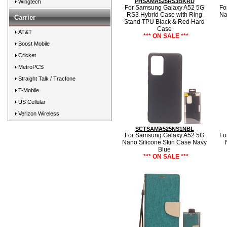
PHSAMA525RS3BKRD
Wingtech
For Samsung Galaxy A52 5G
Fo
RS3 Hybrid Case with Ring
Na
Carrier
Stand TPU Black & Red Hard
Case
AT&T
*** ON SALE ***
Boost Mobile
Cricket
MetroPCS
Straight Talk / Tracfone
T-Mobile
US Cellular
Verizon Wireless
SCTSAMA525NS1NBL
For Samsung Galaxy A52 5G
Fo
Nano Silicone Skin Case Navy
Blue
*** ON SALE ***