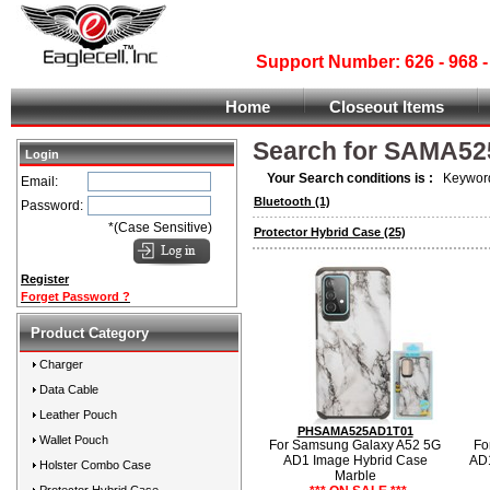
Support Number: 626 - 968
Home
Closeout Items
Search for SAMA52
Login
Your Search conditions is :
Keyword
Email:
Bluetooth
(1)
Password:
*(Case Sensitive)
Protector Hybrid Case
(25)
Register
Forget Password ?
Product Category
Charger
Data Cable
Leather Pouch
PHSAMA525AD1T01
Wallet Pouch
For Samsung Galaxy A52 5G
Fo
AD1 Image Hybrid Case
AD1
Holster Combo Case
Marble