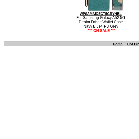
WPSAMA525CT5GRYNBL
For Samsung Galaxy A52 5G
Denim Fabric Wallet Case
Navy Blue/TPU Grey
*** ON SALE ***
Home
|
Hot Pr