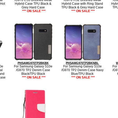
al
/G970 CS3 Brushed Metal
/G970 RS2 Brushed Metal
/G9
 Hot
Hybrid Case TPU Black &
Hybrid Case with Ring Stand
Hybr
Grey Hard Case
TPU Black & Grey Hard Case
TPU
*** ON SALE ***
*** ON SALE ***
PHSAMG970TP2BKBK
PHSAMG970TP2BKNBL
W
0e
For Samsung Galaxy S10e
For Samsung Galaxy S10e
For
al
/G970 TP2 Denim Case
/G970 TP2 Denim Case Navy
/G9
and
Black/TPU Black
Blue/TPU Black
Case
*** ON SALE ***
*** ON SALE ***