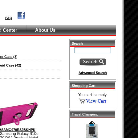
FAQ
 Center
About Us
Search
bo Case
(3)
brid Case
(42)
Advanced Search
Shopping Cart
You cart is empty.
Travel Chargers:
HSAMG970RS2BKHPK
 Samsung Galaxy S10e