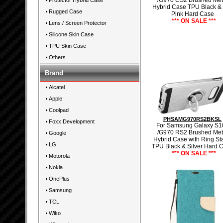
/G970 CS2 Brushed Met
Protector Hybrid Case
Hybrid Case TPU Black &
Rugged Case
Pink Hard Case
*** ON SALE ***
Lens / Screen Protector
Silicone Skin Case
TPU Skin Case
Others
Brand
Alcatel
Apple
Coolpad
PHSAMG970RS2BKSL
Foxx Development
For Samsung Galaxy S1
/G970 RS2 Brushed Met
Google
Hybrid Case with Ring St
LG
TPU Black & Silver Hard 
*** ON SALE ***
Motorola
Nokia
OnePlus
Samsung
TCL
Wiko