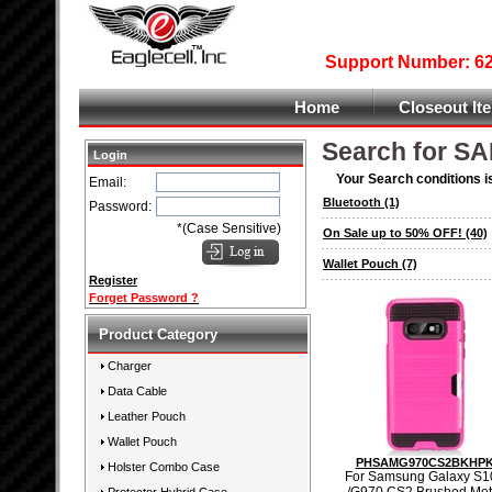
Support Number: 626
Home
Closeout It
Search for S
Login
Your Search conditions i
Email:
Bluetooth
(1)
Password:
*(Case Sensitive)
On Sale up to 50% OFF!
(40)
Wallet Pouch
(7)
Register
Forget Password ?
Product Category
Charger
Data Cable
Leather Pouch
Wallet Pouch
PHSAMG970CS2BKHP
Holster Combo Case
For Samsung Galaxy S1