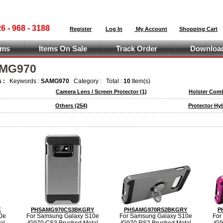
 - 968 - 3188
Register
Log In
My Account
Shopping Cart
ems
Items On Sale
Track Order
Download
AMG970
s :
Keywords :
SAMG970
Category :
Total :
10
Item(s)
Camera Lens / Screen Protector
(1)
Holster Com
Others
(254)
Protector Hy
K
PHSAMG970CS3BKGRY
PHSAMG970RS2BKGRY
P
0e
For Samsung Galaxy S10e
For Samsung Galaxy S10e
For