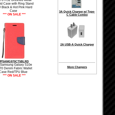
70 RS2 Brushed Metal
id Case with Ring Stand
 Black & Hot Pink Hard
Case
3A Quick Charger w/ Type-
*** ON SALE ***
C Cable Combo
2A USB-A Quick Charger
PSAMG970CT5BLRD
 Samsung Galaxy S10e
More Chargers
70 Denim Fabric Wallet
Case Red/TPU Blue
*** ON SALE ***