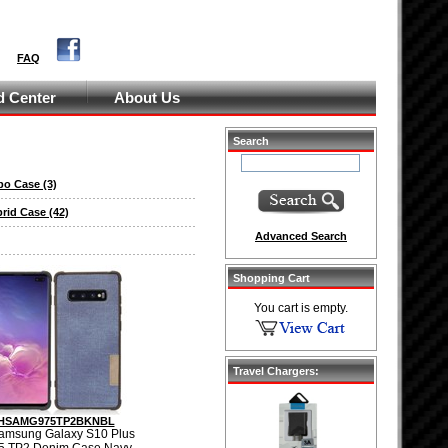
FAQ
 Center
About Us
Search
bo Case
(3)
brid Case
(42)
Advanced Search
Shopping Cart
You cart is empty.
Travel Chargers:
HSAMG975TP2BKNBL
amsung Galaxy S10 Plus