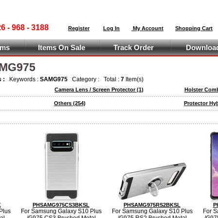
 - 968 - 3188
Register
Log In
My Account
Shopping Cart
ems
Items On Sale
Track Order
Download
AMG975
s :
Keywords :
SAMG975
Category :
Total :
7
Item(s)
Camera Lens / Screen Protector
(1)
Holster Com
Others
(254)
Protector Hy
K
PHSAMG975CS3BKSL
PHSAMG975RS2BKSL
P
Plus
For Samsung Galaxy S10 Plus
For Samsung Galaxy S10 Plus
For S