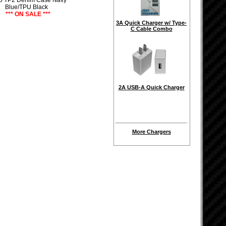
5 TP2 Denim Case Navy
Blue/TPU Black
*** ON SALE ***
3A Quick Charger w/ Type-
C Cable Combo
2A USB-A Quick Charger
More Chargers