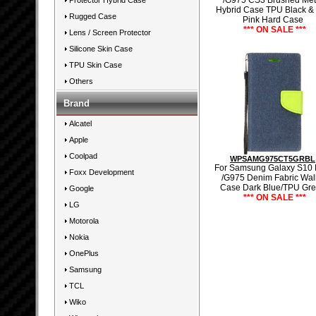
/G975 CS3 Brushed Met
Protector Hybrid Case
Hybrid Case TPU Black &
Rugged Case
Pink Hard Case
*** ON SALE ***
Lens / Screen Protector
Silicone Skin Case
TPU Skin Case
Others
Brand
Alcatel
Apple
Coolpad
WPSAMG975CT5GRBL
For Samsung Galaxy S10 
Foxx Development
/G975 Denim Fabric Wall
Case Dark Blue/TPU Gr
Google
*** ON SALE ***
LG
Motorola
Nokia
OnePlus
Samsung
TCL
Wiko