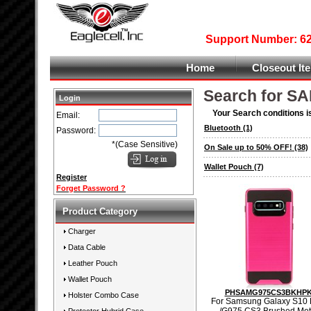
Support Number: 626
Home
Closeout It
Search for S
Login
Your Search conditions i
Email:
Bluetooth
(1)
Password:
*(Case Sensitive)
On Sale up to 50% OFF!
(38)
Wallet Pouch
(7)
Register
Forget Password ?
Product Category
Charger
Data Cable
Leather Pouch
Wallet Pouch
PHSAMG975CS3BKHP
Holster Combo Case
For Samsung Galaxy S10 