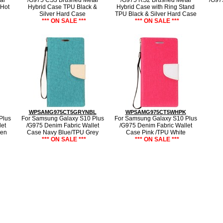
al
/G975 CS3 Brushed Metal
/G975 RS2 Brushed Metal
/G97
 Hot
Hybrid Case TPU Black &
Hybrid Case with Ring Stand
Silver Hard Case
TPU Black & Silver Hard Case
*** ON SALE ***
*** ON SALE ***
WPSAMG975CT5GRYNBL
WPSAMG975CT5WHPK
Plus
For Samsung Galaxy S10 Plus
For Samsung Galaxy S10 Plus
et
/G975 Denim Fabric Wallet
/G975 Denim Fabric Wallet
een
Case Navy Blue/TPU Grey
Case Pink /TPU White
*** ON SALE ***
*** ON SALE ***