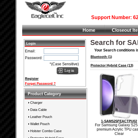
Support Number: 626
Home
Closeout It
Search for S
Login
Your Search conditions i
Email:
Bluetooth
(1)
Password:
*(Case Sensitive)
Protector Hybrid Case
(13)
Register
Forget Password ?
Product Category
Charger
Data Cable
Leather Pouch
1-SAMS25FEACTPU02
Wallet Pouch
For Samsung Galaxy S25
premium Acrylic TPU cas
Holster Combo Case
Clear