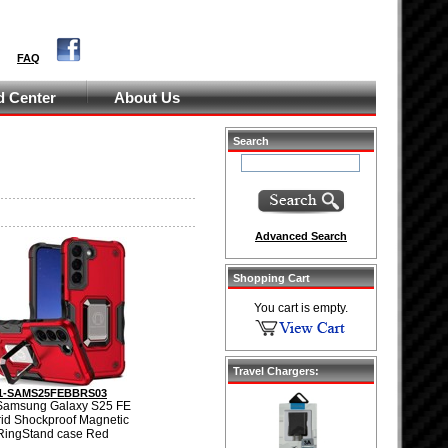
FAQ
 Center
About Us
Search
Advanced Search
Shopping Cart
You cart is empty.
Travel Chargers:
1-SAMS25FEBBRS03
Samsung Galaxy S25 FE
id Shockproof Magnetic
RingStand case Red