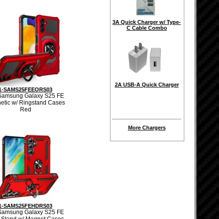
3A Quick Charger w/ Type-
C Cable Combo
2A USB-A Quick Charger
1-SAMS25FEEORS03
Samsung Galaxy S25 FE
etic w/ Ringstand Cases
Red
More Chargers
1-SAMS25FEHDRS03
Samsung Galaxy S25 FE