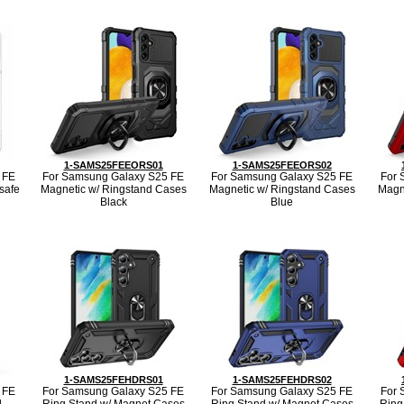
1-SAMS25FEEORS01
1-SAMS25FEEORS02
 FE
For Samsung Galaxy S25 FE
For Samsung Galaxy S25 FE
For 
safe
Magnetic w/ Ringstand Cases
Magnetic w/ Ringstand Cases
Magn
Black
Blue
1-SAMS25FEHDRS01
1-SAMS25FEHDRS02
 FE
For Samsung Galaxy S25 FE
For Samsung Galaxy S25 FE
For 