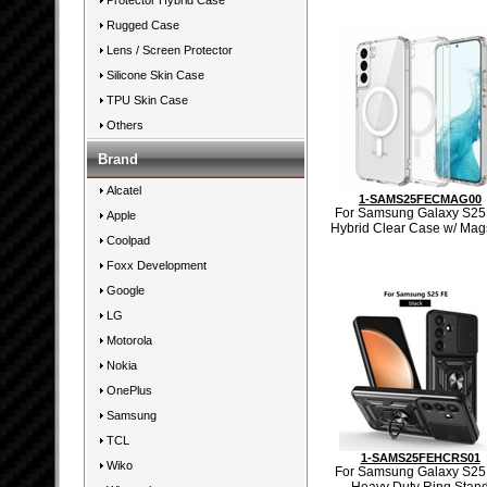
Protector Hybrid Case
Rugged Case
Lens / Screen Protector
Silicone Skin Case
TPU Skin Case
Others
Brand
Alcatel
1-SAMS25FECMAG00
For Samsung Galaxy S25
Apple
Hybrid Clear Case w/ Mag
Coolpad
Foxx Development
Google
LG
Motorola
Nokia
OnePlus
Samsung
TCL
1-SAMS25FEHCRS01
Wiko
For Samsung Galaxy S25