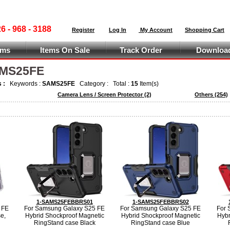
 - 968 - 3188
Register
Log In
My Account
Shopping Cart
ems
Items On Sale
Track Order
Download
AMS25FE
s :
Keywords :
SAMS25FE
Category :
Total :
15
Item(s)
Camera Lens / Screen Protector
(2)
Others
(254)
1-SAMS25FEBBRS01
1-SAMS25FEBBRS02
 FE
For Samsung Galaxy S25 FE
For Samsung Galaxy S25 FE
For 
e,
Hybrid Shockproof Magnetic
Hybrid Shockproof Magnetic
Hybr
RingStand case Black
RingStand case Blue