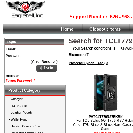
Support Number: 626 - 968
Home
Closeout Items
Search for TCLT779
Login
Your Search conditions is :
Keyword
Email:
Bluetooth
(1)
Password:
*(Case Sensitive)
Protector Hybrid Case
(2)
Register
Forget Password ?
Product Category
Charger
Data Cable
Leather Pouch
PHTCLT779RS7BKBK
Wallet Pouch
For TCL Stylus 5G /T779 RS7 Hybr
Case TPU Black & Black Hard Case 
Holster Combo Case
Stand