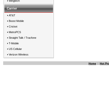
Wingtech
Carrier
AT&T
Boost Mobile
Cricket
MetroPCS
Straight Talk / Tracfone
T-Mobile
US Cellular
Verizon Wireless
Home
|
Hot Pr