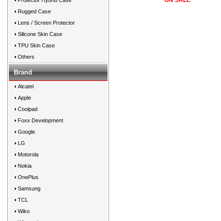
*** ON SALE ***
Protector Hybrid Case
Rugged Case
Lens / Screen Protector
Silicone Skin Case
TPU Skin Case
Others
Brand
Alcatel
Apple
Coolpad
Foxx Development
Google
LG
Motorola
Nokia
OnePlus
Samsung
TCL
Wiko