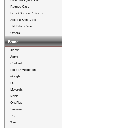
Protector Hybrid Case
Rugged Case
Lens / Screen Protector
Silicone Skin Case
TPU Skin Case
Others
Brand
Alcatel
Apple
Coolpad
Foxx Development
Google
LG
Motorola
Nokia
OnePlus
Samsung
TCL
Wiko