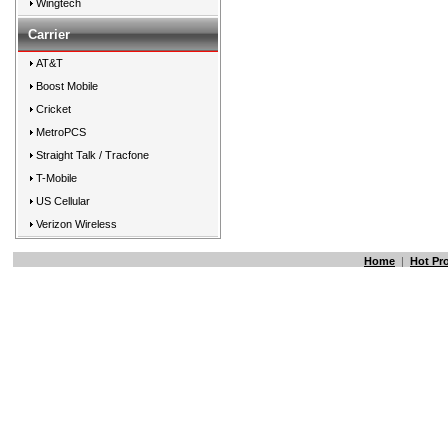
Wingtech
Carrier
AT&T
Boost Mobile
Cricket
MetroPCS
Straight Talk / Tracfone
T-Mobile
US Cellular
Verizon Wireless
Home
|
Hot Pr