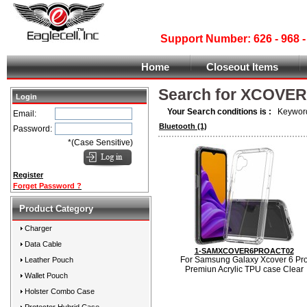
Support Number: 626 - 968
Home
Closeout Items
Search for XCOVE
Login
Your Search conditions is :
Keyword
Email:
Bluetooth
(1)
Password:
*(Case Sensitive)
Register
Forget Password ?
Product Category
Charger
Data Cable
1-SAMXCOVER6PROACT02
For Samsung Galaxy Xcover 6 Pr
Leather Pouch
Premiun Acrylic TPU case Clear
Wallet Pouch
Holster Combo Case