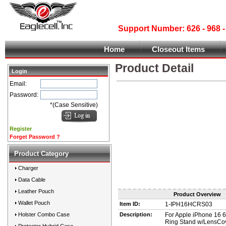
Support Number: 626 - 968
Home
Closeout Items
Product Detail
Login
Email:
Password:
*(Case Sensitive)
Register
Forget Password ?
Product Category
Charger
Data Cable
Leather Pouch
Product Overview
Wallet Pouch
Item ID:
1-IPH16HCRS03
Holster Combo Case
Description:
For Apple iPhone 16 6
Ring Stand w/LensCo