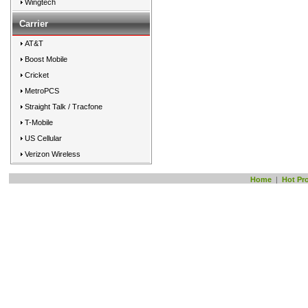
Wingtech
Carrier
AT&T
Boost Mobile
Cricket
MetroPCS
Straight Talk / Tracfone
T-Mobile
US Cellular
Verizon Wireless
Home
|
Hot Pr