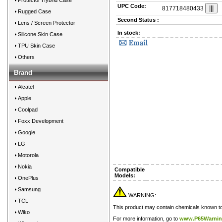
Protector Hybrid Case
UPC Code:
817718480433
Rugged Case
Second Status :
Lens / Screen Protector
In stock:
Silicone Skin Case
TPU Skin Case
Others
Brand
Alcatel
Apple
Coolpad
Foxx Development
Google
LG
Motorola
Nokia
Compatible
Models:
OnePlus
Samsung
WARNING:
TCL
This product may contain chemicals known to t
Wiko
For more information, go to
www.P65Warnin