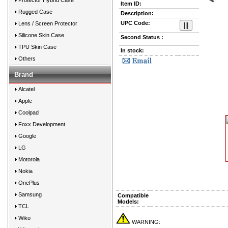
Protector Hybrid Case
Item ID:
Prev
Rugged Case
Description:
UPC Code:
Lens / Screen Protector
Silicone Skin Case
Second Status :
TPU Skin Case
In stock:
Others
Brand
Alcatel
Apple
Coolpad
Foxx Development
Google
LG
Motorola
Nokia
OnePlus
Samsung
Compatible
Models:
TCL
Wiko
WARNING: