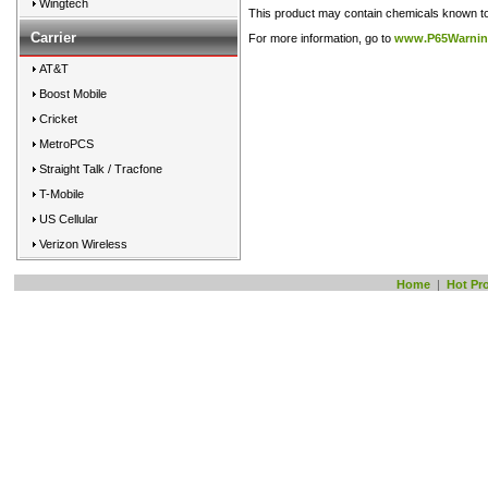
Wingtech
This product may contain chemicals known to t
Carrier
For more information, go to
www.P65Warnin
AT&T
Boost Mobile
Cricket
MetroPCS
Straight Talk / Tracfone
T-Mobile
US Cellular
Verizon Wireless
Home
|
Hot Pr