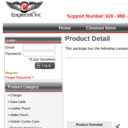
Support Number: 626 - 968
Home
Closeout Items
Product Detail
Login
Email:
This package has the following compo
Password:
*(Case Sensitive)
Register
Forget Password ?
Product Category
Charger
Data Cable
Leather Pouch
Wallet Pouch
Holster Combo Case
Product Overview