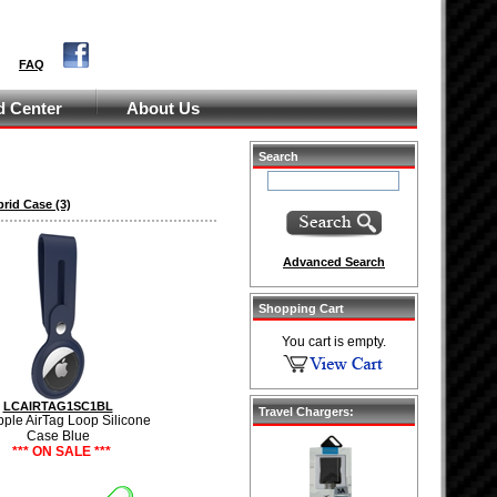
FAQ
 Center
About Us
Search
brid Case
(3)
Advanced Search
Shopping Cart
You cart is empty.
LCAIRTAG1SC1BL
Travel Chargers:
pple AirTag Loop Silicone
Case Blue
*** ON SALE ***