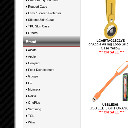
Protector Hybrid Case
Rugged Case
Lens / Screen Protector
Silicone Skin Case
TPU Skin Case
Others
LCAIRTAG1SC1YE
Brand
For Apple AirTag Loop Sili
Case Yellow
Alcatel
*** ON SALE ***
Apple
Coolpad
Foxx Development
Google
LG
Motorola
Nokia
OnePlus
USBLED08
USB LED LIGHT ORAN
Samsung
*** ON SALE ***
TCL
Wiko