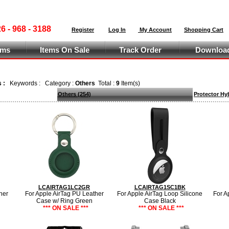
 - 968 - 3188
Register
Log In
My Account
Shopping Cart
ems
Items On Sale
Track Order
Download
s :
Keywords :
Category :
Others
Total :
9
Item(s)
Others
(254)
Protector Hy
LCAIRTAG1LC2GR
LCAIRTAG1SC1BK
her
For Apple AirTag PU Leather
For Apple AirTag Loop Silicone
For A
Case w/ Ring Green
Case Black
*** ON SALE ***
*** ON SALE ***