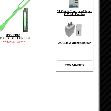
3A Quick Charger w/ Type-
C Cable Combo
USBLED06
B LED LIGHT GREEN
*** ON SALE ***
2A USB-A Quick Charger
More Chargers