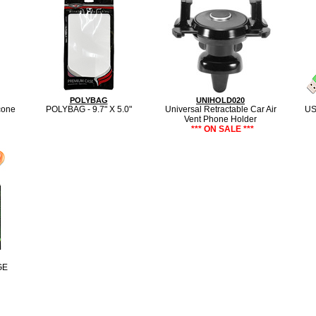
POLYBAG
UNIHOLD020
cone
POLYBAG - 9.7" X 5.0"
Universal Retractable Car Air
US
Vent Phone Holder
*** ON SALE ***
GE