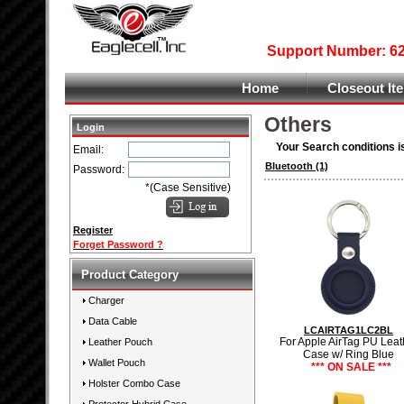
Support Number: 626
Home
Closeout It
Others
Login
Your Search conditions i
Email:
Bluetooth
(1)
Password:
*(Case Sensitive)
Register
Forget Password ?
Product Category
Charger
Data Cable
LCAIRTAG1LC2BL
For Apple AirTag PU Leat
Leather Pouch
Case w/ Ring Blue
Wallet Pouch
*** ON SALE ***
Holster Combo Case