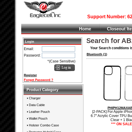
Support Number: 626
Home
Closeout It
Search for AB
Login
Your Search conditions i
Email:
Bluetooth
(1)
Password:
*(Case Sensitive)
Register
Forget Password ?
Product Category
Charger
Data Cable
PHIPH12MAXA
[2-PACK] For Apple iPho
Leather Pouch
6.7" Acrylic Cover TPU B
Wallet Pouch
Clear + 1 Bla
*** ON SALE 
Holster Combo Case