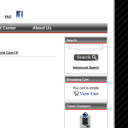
FAQ
 Center
About Us
Search
brid Case
(3)
Advanced Search
Shopping Cart
You cart is empty.
Travel Chargers: