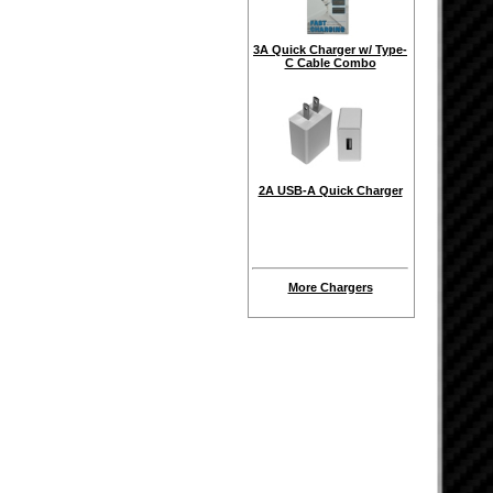
3A Quick Charger w/ Type-
C Cable Combo
2A USB-A Quick Charger
More Chargers