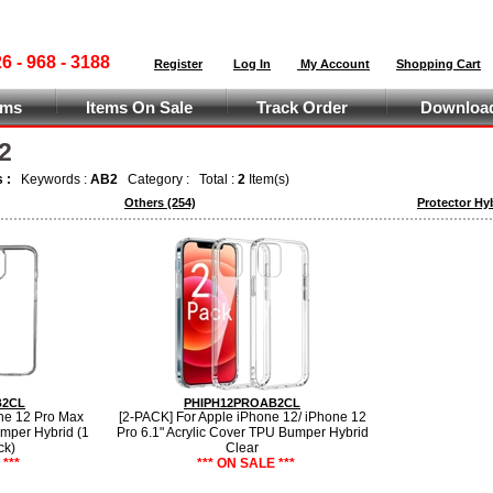
 - 968 - 3188
Register
Log In
My Account
Shopping Cart
ems
Items On Sale
Track Order
Download
2
s :
Keywords :
AB2
Category :
Total :
2
Item(s)
Others
(254)
Protector Hy
B2CL
PHIPH12PROAB2CL
ne 12 Pro Max
[2-PACK] For Apple iPhone 12/ iPhone 12
umper Hybrid (1
Pro 6.1" Acrylic Cover TPU Bumper Hybrid
ck)
Clear
***
*** ON SALE ***