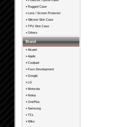
Protector Hybrid Case
Rugged Case
Lens / Screen Protector
Silicone Skin Case
TPU Skin Case
Others
Brand
Alcatel
Apple
Coolpad
Foxx Development
Google
LG
Motorola
Nokia
OnePlus
Samsung
TCL
Wiko